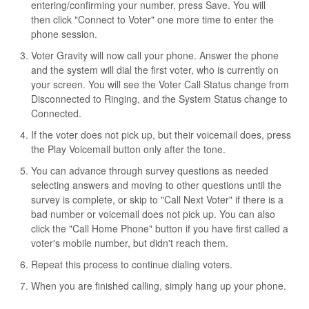
entering/confirming your number, press Save. You will
then click "Connect to Voter" one more time to enter the
phone session.
Voter Gravity will now call your phone. Answer the phone
and the system will dial the first voter, who is currently on
your screen. You will see the Voter Call Status change from
Disconnected to Ringing, and the System Status change to
Connected.
If the voter does not pick up, but their voicemail does, press
the Play Voicemail button only after the tone.
You can advance through survey questions as needed
selecting answers and moving to other questions until the
survey is complete, or skip to "Call Next Voter" if there is a
bad number or voicemail does not pick up. You can also
click the "Call Home Phone" button if you have first called a
voter's mobile number, but didn't reach them.
Repeat this process to continue dialing voters.
When you are finished calling, simply hang up your phone.