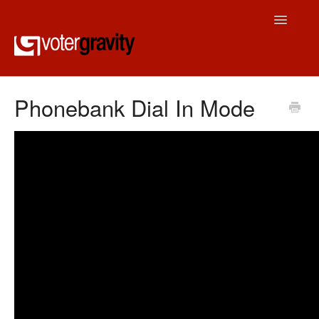
Toggle
Navigatio
Contact
Phonebank Dial In Mode