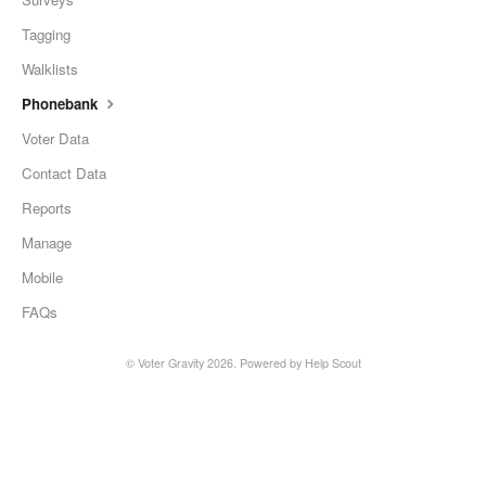
Tagging
Walklists
Phonebank
Voter Data
Contact Data
Reports
Manage
Mobile
FAQs
© Voter Gravity 2026.
Powered by
Help Scout