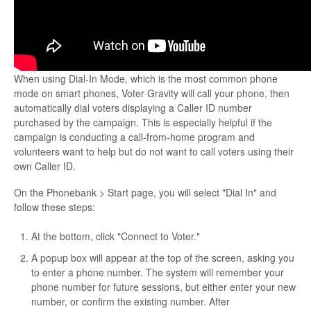
When using Dial-In Mode, which is the most common phone
mode on smart phones, Voter Gravity will call your phone, then
automatically dial voters displaying a Caller ID number
purchased by the campaign. This is especially helpful if the
campaign is conducting a call-from-home program and
volunteers want to help but do not want to call voters using their
own Caller ID.
On the Phonebank > Start page, you will select "Dial In" and
follow these steps:
At the bottom, click "Connect to Voter."
A popup box will appear at the top of the screen, asking you
to enter a phone number. The system will remember your
phone number for future sessions, but either enter your new
number, or confirm the existing number. After