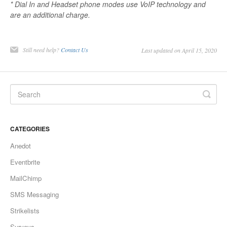
* Dial In and Headset phone modes use VoIP technology and
are an additional charge.
Still need help?
Contact Us
Last updated on April 15, 2020
CATEGORIES
Anedot
Eventbrite
MailChimp
SMS Messaging
Strikelists
Surveys