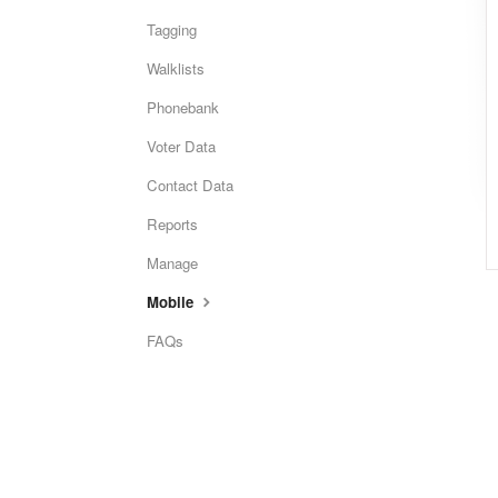
Tagging
Walklists
Phonebank
Voter Data
Contact Data
Reports
Manage
Mobile
FAQs