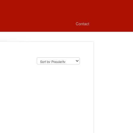
Contact