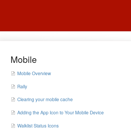
Mobile
Mobile Overview
Rally
Clearing your mobile cache
Adding the App Icon to Your Mobile Device
Walklist Status Icons