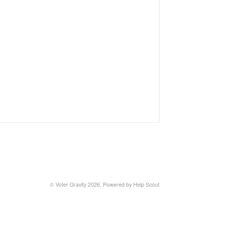
© Voter Gravity 2026.
Powered by
Help Scout