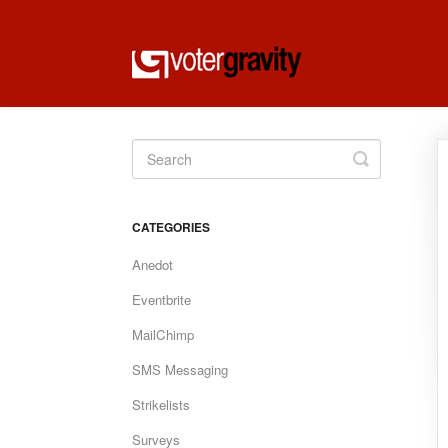
Toggle
Search
CATEGORIES
Anedot
Eventbrite
MailChimp
SMS Messaging
Strikelists
Surveys